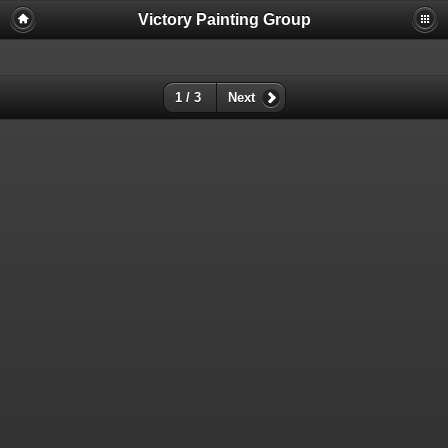
Victory Painting Group
1 / 3
Next