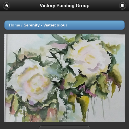
Victory Painting Group
Home
/
Serenity - Watercolour