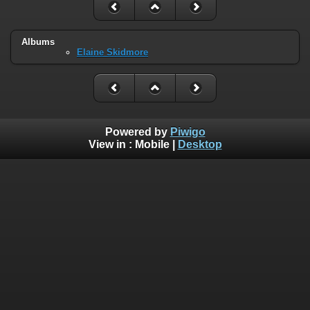
Albums
Elaine Skidmore
Powered by
Piwigo
View in :
Mobile
|
Desktop