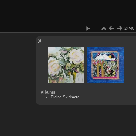
24/40
Albums
Elaine Skidmore