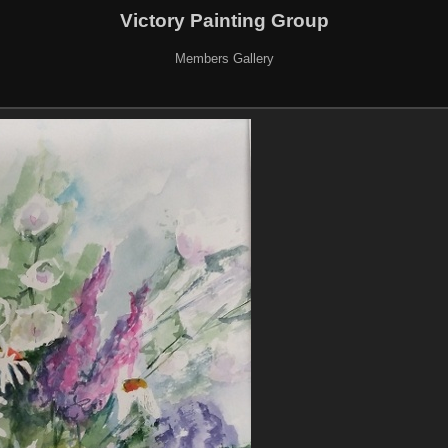
Victory Painting Group
Members Gallery