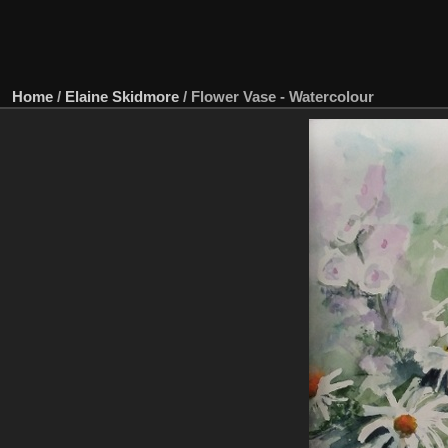
Home
/
Elaine Skidmore
/
Flower Vase - Watercolour