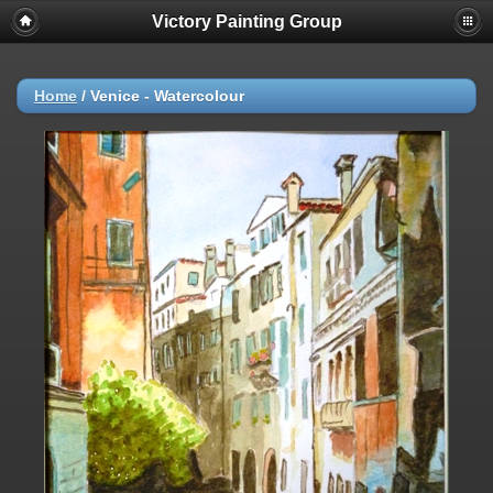
Victory Painting Group
Home
/
Venice - Watercolour