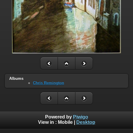
Albums
Chris Remington
Powered by
Piwigo
View in :
Mobile
|
Desktop