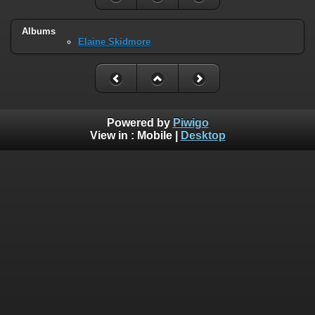
Albums
Elaine Skidmore
Powered by
Piwigo
View in :
Mobile
|
Desktop