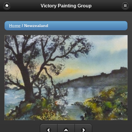
Victory Painting Group
Home
/
Newzealand