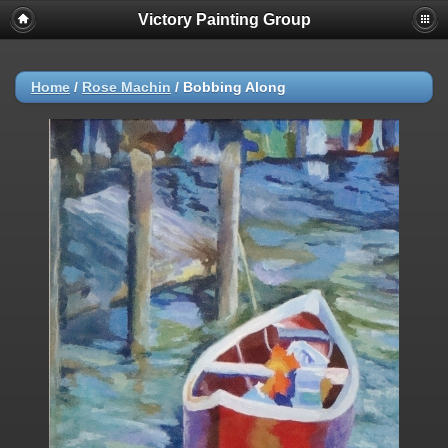
Victory Painting Group
Home
/
Rose Machin
/
Bobbing Along