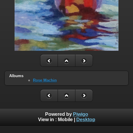
Albums
Rose Machin
Powered by
Piwigo
View in :
Mobile
|
Desktop