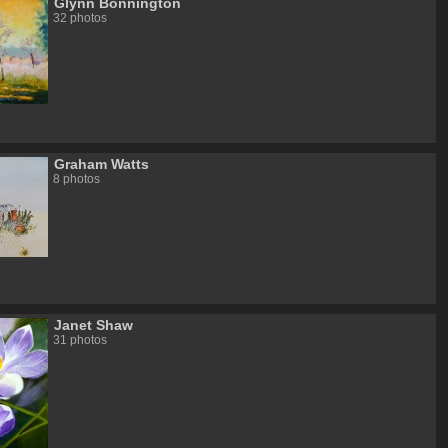
Glynn Bonnington
32 photos
Graham Watts
8 photos
Janet Shaw
31 photos