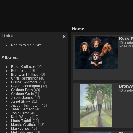
Home
Links
Rose 
40 photo
Return to Main Site
Rose is 
Albums
Rose Kudlacek
[40]
Bob Potter
[29]
Bronwyn Phillips
[40]
Chris Remington
[40]
Elaine Skidmore
[40]
Bronwy
Glynn Bonnington
[32]
Graham Potts
[40]
40 photo
Graham Watts
[8]
Jackie James
[12]
Janet Shaw
[31]
Jacqui Herrington
[40]
Jean Clemson
[40]
Josie Orme
[40]
Kath Wrigley
[12]
Linda Toghill
[40]
Margie Crathorn
[18]
Mary Jones
[40]
Mel Eddowes
[40]