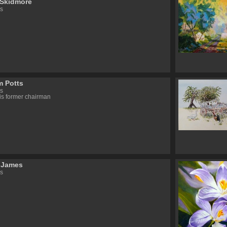
 Skidmore
s
 Potts
s
s former chairman
 James
s