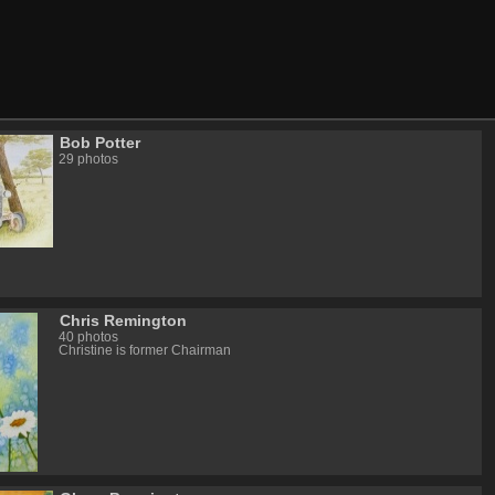
Bob Potter
29 photos
Chris Remington
40 photos
Christine is former Chairman