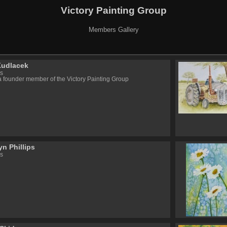
Victory Painting Group
Members Gallery
Kudlacek
s
a founder member of the Victory Painting Group
n Phillips
s