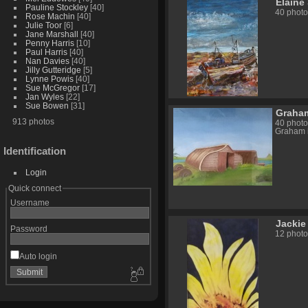
Elaine
Pauline Stockley
[40]
40 photo
Rose Machin
[40]
Julie Toor
[6]
Jane Marshall
[40]
Penny Harris
[10]
Paul Harris
[40]
Nan Davies
[40]
Jilly Gutteridge
[5]
Lynne Powis
[40]
Sue McGregor
[17]
Jan Wyles
[22]
Sue Bowen
[31]
Graham
913 photos
40 photo
Graham i
Identification
Login
Quick connect
Username
Jackie
Password
12 photo
Auto login